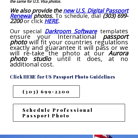
the same for U.S. Visa photos.
We also provide the
new U.S. Digital Passport
Renewal
photos.
To schedule, dial
(303) 699-
2200
or click
HERE
.
es
Our special
Darkroom Software
templat
ensure your International
passport
photo
will fit your countries regulations
exactly and guarantee it will pass or we
will re-take the photo at our
Aurora
photo studio
until it does, at no
additional cost.
Click HERE for US Passport Photo Guidelines
(303) 699-2200
Schedule Professional
Passport Photo