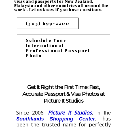
visas and passports for New Zealand,
Malaysia and other countries all around the
world. Let us know if you have questions.
(303) 699-2200
Schedule Your
International
Professional Passport
Photo
Get It Right the First Time: Fast,
Accurate Passport & Visa Photos at
Picture It Studios
Since 2006,
Picture It Studios
, in the
has
Southlands Shopping Center
,
been the trusted name for perfectly