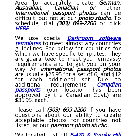
Area to accurately create
German,
Australian, Canadian or
other
International passport photos
can be
difficult, but not at our
photo studio
. To
schedule, dial
(303) 699-2200
or click
HERE
.
We use special
Darkroom software
templates
to meet almost any countries
guidelines.
See below for countries for
which we have specific templates. They
are guaranteed to meet your embassy
requirements and to get you on your
way. An
International passport photos
are usually $25.95 for a set of 6, and $12
for each additional set. Due to
additional requirements,
Canadian
passports
(our location has been
approved by the Canadian Govt.) are
$35.95, each.
Please call
(303) 699-2200
if you have
questions about our ability to create
acceptable photos for countries not
listed, at our
passport photo studio.
We located just off
E-470 & Smoky Hill