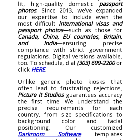
lit, high-quality domestic
passport
photos
. Since 2013, we’ve expanded
our expertise to include even the
most difficult
international visas and
passport photos
—such as those for
Canada, China, EU countries, Britain,
and India
—ensuring precise
compliance with strict government
regulations. Digital versions available,
too. To schedule, dial
(303) 699-2200
or
click
HERE
.
Unlike generic photo kiosks that
often lead to frustrating rejections,
Picture It Studios
guarantees accuracy
the first time. We understand the
precise requirements for each
country, from size specifications to
background color and facial
positioning. Our customized
Darkroom Software
templates