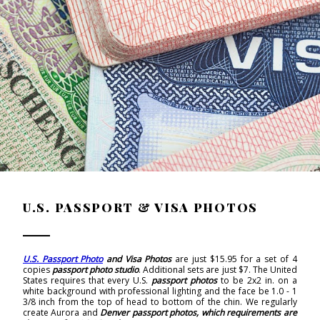
U.S. PASSPORT & VISA PHOTOS
U.S. Passport Photo
and Visa Photos
are just $15.95 for a set of 4
copies
passport photo studio
. Additional sets are just $7. The United
States requires that every U.S.
passport photos
to be 2x2 in. on a
white background with professional lighting and the face be 1.0 - 1
3/8 inch from the top of head to bottom of the chin. We regularly
create Aurora and
Denver passport photos, which requirements
are