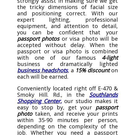
strongly assist in making sure we get
the tricky dimensions
of facial size
and positioning correct. With our
expert lighting, professional
equipment, and attention to detail,
you can be confident that your
passport photos
or visa photo will be
accepted without delay. When the
passport or visa photo is combined
with one of our famous
4-light
business or dramatically lighted
business headshots
, a
15% discount
on
each will be earned.
Conveniently located right off E-470 &
Smoky Hill. Rd., in the
Southlands
Shopping Center,
our studio makes it
easy to stop by, get your
passport
photo
taken, and receive your prints
within 35-90 minutes per person,
depending on the complexity of the
job. Whether you need a passport