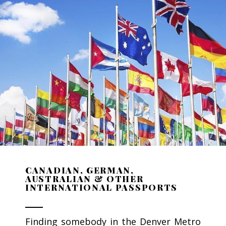
CANADIAN, GERMAN,
AUSTRALIAN & OTHER
INTERNATIONAL PASSPORTS
Finding somebody in the Denver Metro