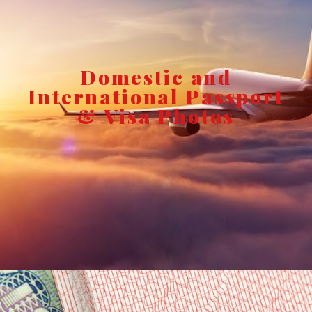
Domestic and
International Passport
& Visa Photos