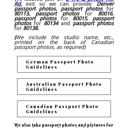
Rd.
exit so we can provide:
Denver
passport photos
,
passport photos
for
80113,
passport
photos
for
80016
,
passport photos
for
80015
,
passport
photos
for
80134
and
passport photos
for
80138.
(
We include the studio name, etc.,
printed on the back of Canadian
passport photos, as required)
German Passport Photo
Guidelines
Australian Passport Photo
Guidelines
Canadian Passport Photo
Guidelines
We also take passport photos and pictures for