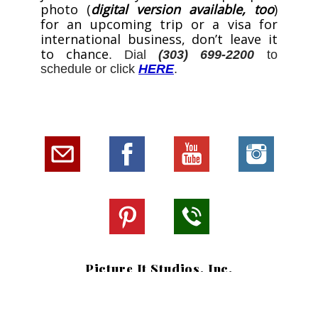
photo (
digital version available, too
)
for an upcoming trip or a visa for
international business, don’t leave it
to chance
. Dial
(303) 699-2200
to
schedule or click
HERE
.
Picture It Studios, Inc.
Southlands Shopping Center
6150 S. Main Street, Ste 109
Aurora, CO 80016