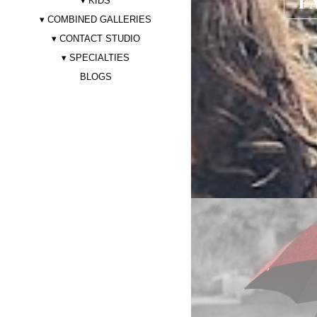
F
KIDS
COMBINED GALLERIES
CONTACT STUDIO
SPECIALTIES
BLOGS