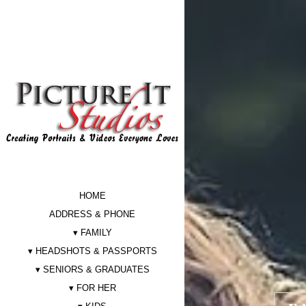
HOME
ADDRESS & PHONE
FAMILY
HEADSHOTS & PASSPORTS
SENIORS & GRADUATES
FOR HER