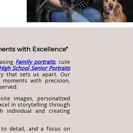
oments with Excellence"
casing
Family portrait
s
, cute
High School Senior Portrai
ts
ry that sets us apart. Our
 moments with precision,
served.
site images, personalized
cel in storytelling through
 individual and creating
to detail, and a focus on