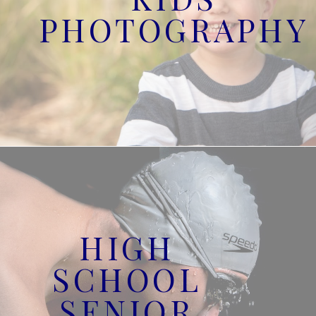
PHOTOGRAPHY
HIGH
SCHOOL
SENIOR