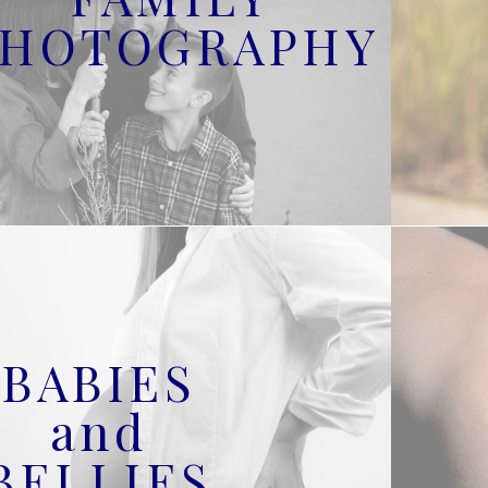
PHOTOGRAPHY
BABIES
and
BELLIES