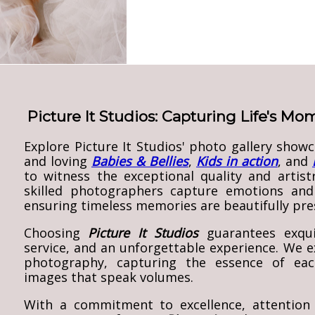
Picture It Studios: Capturing Life's M
Explore Picture It Studios' photo gallery show
and loving
Babies & Bellies
,
Kids in action
, and
to witness the exceptional quality and artist
skilled photographers capture emotions and
ensuring timeless memories are beautifully pre
Choosing
Picture It Studios
guarantees exqui
service, and an unforgettable experience. We ex
photography, capturing the essence of each
images that speak volumes.
With a commitment to excellence, attention 