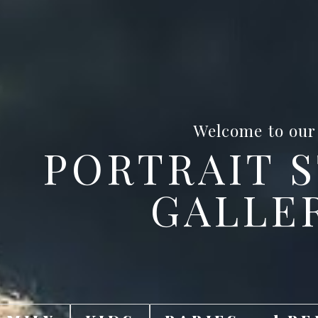
Welcome to our
PORTRAIT 
GALLE