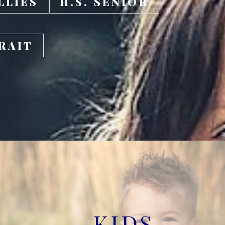
LLIES
H.S. SENIOR
RAIT
KIDS