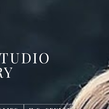
STUDIO
RY