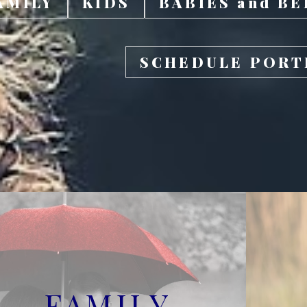
AMILY
KIDS
BABIES and BE
SCHEDULE PORT
FAMILY