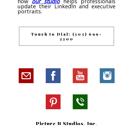
how
our studio
helps professionals
update their LinkedIn and executive
portraits.
Touch to Dial: (303) 699-
2200
Picture It Studios, Inc.
Southlands Shopping Center