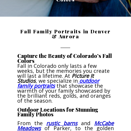
Fall Family Portraits in Denver
& Aurora
Capture the Beauty of Colorado’s Fall
Colors
Fall in Colorado only lasts a few
weeks, but the memories you create
will last a lifetime. At
Picture It
Studios
, we specialize in
outdoor
family portraits
that showcase the
warmth of your family showcased by
the brilliant reds, golds, and oranges
of the season.
Outdoor Locations for Stunning
Family Photos
From the
rustic barns
and
McCabe
Meadows
of Parker, to the golden