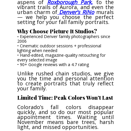
aspens of
Roxborough Park,
to the
vibrant trails of Aurora, and even the
urban charm of
Denver’s RiNo
murals
— we help you choose the perfect
setting for your fall family portraits.
Why Choose Picture It Studios?
Experienced Denver family photographers since
•
2006
• Cinematic outdoor sessions + professional
lighting when needed
• Hand-edited, magazine-quality retouching for
every selected image
• 90+ Google reviews with a 4.7 rating
Unlike rushed chain studios, we give
you the time and personal attention
to create portraits that truly reflect
your family.
Limited Time: Peak Colors Won’t Last
Colorado’s fall colors disappear
quickly, and so do our most popular
appointment times. Waiting until
November means bare trees, harsh
light, and missed opportunities.