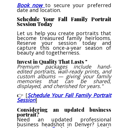
Book now
to secure your preferred
date and location.
Schedule Your Fall Family Portrait
Session Today
Let us help you create portraits that
become treasured family heirlooms.
Reserve your session today and
capture this once-a-year season of
beauty and togetherness.
Invest in Quality That Lasts "
Premium packages include hand-
edited portraits, wall-ready prints, and
custom albums — giving your family
memories that can be shared,
displayed, and cherished for years."
👉 [
Schedule Your Fall Family Portrait
Session
]
Considering an updated business
portrait?
Need an updated professional
business headshot in Denver? Learn