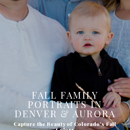
FALL FAMILY
PORTRAITS IN
DENVER & AURORA
Capture the Beauty of Colorado's Fall
Colors